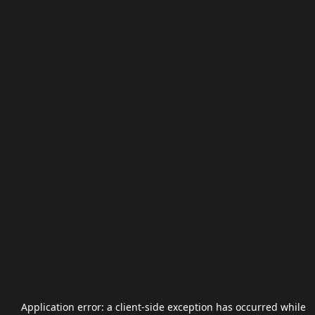
Application error: a
client
-side exception has occurred while