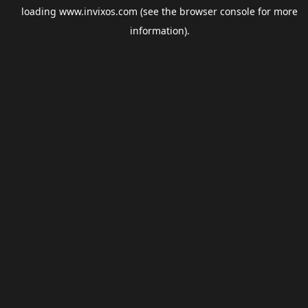
loading
www.invixos.com
(see the
browser console
for more
information).