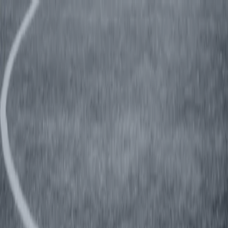
What we do
Who we are
What we offer
News
Contact
Return to news
MeridianBet Expands into
Nigeria with B2B Offerings
'Share on'
In a significant move that underscores its strategic expansion