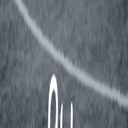
across Africa, MeridianBet has officially launched its B2B
operations in Nigeria. This entry into one of the continent's
largest and fastest-growing betting markets marks a major ste
in MeridianBet's long-term strategy to deepen its presence in
Africa's dynamic gaming sector.
Key Developments
MeridianBet, a subsidiary of Golden Matrix Group, Inc.
(NASDAQ: GMGI), has secured full regulatory approval from th
Lagos State Lotteries and Gaming Authority (LSLGA) to operat
in both sports betting and online casino verticals. The compan
will offer its services through its newly licensed local entity,
Masterlive Network Limited, under License No:
LSLGA/OP/OSB/MB041124.
Market Potential