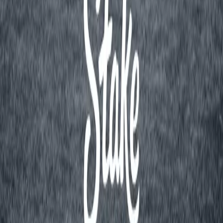
Nigeria's regulated betting market is valued at over $2 billion,
with more than 60 million active participants, making it an
attractive destination for gaming operators. MeridianBet's entr
leverages its proven track record in regulated markets to delive
world-class gaming products tailored to local preferences.
AI-Powered Innovations
As part of its rollout, MeridianBet is introducing its proprietary
AI Sports Betting Recommender and AI Casino Recommender.
These technologies provide personalized betting experiences
based on real-time data, player behavior, and predictive
analytics, enhancing customer engagement and satisfaction.
Zoran Milosevic, CEO of Meridianbet: "Our expansion into
Nigeria marks a significant step in our long-term strategy to