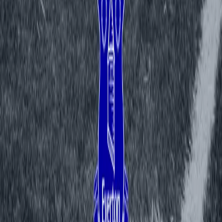
As MeridianBet continues to establish itself in Nigeria, the
company is poised to capitalize on the growing demand for
quality and interactive gaming solutions. With its strong
omnichannel presence and scalable systems, MeridianBet is
well-positioned to drive long-term success in one of Africa's
most vibrant gaming markets.
This article synthesizes the key points from the available
sources, highlighting MeridianBet's strategic expansion into th
Nigerian market and its commitment to innovation and
localized expertise.
Sources: Gambling Insider, Globe Newswire, Gaming
Intelligence, Newsfile Corp, Punch NG, World Casino Directory