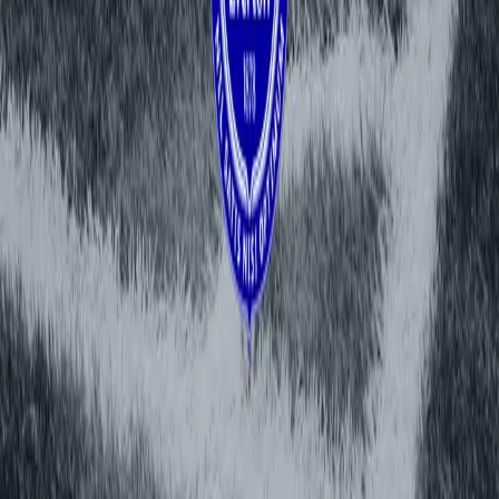
Aston Villa extends Betano
partnership until 2029 with sleeve
sponsorship agreement
DGOJ DG Mikel Arana to headline
2026 Gaming in Spain Conference
Play971 expands iGaming portfolio
through IGT and Endorphina
partnerships
Kenya's gambling reforms bring
stability as new regulatory framewor
attracts international interest
Everton extends Stake partnership
with sleeve sponsorship ahead of
Premier League betting ban