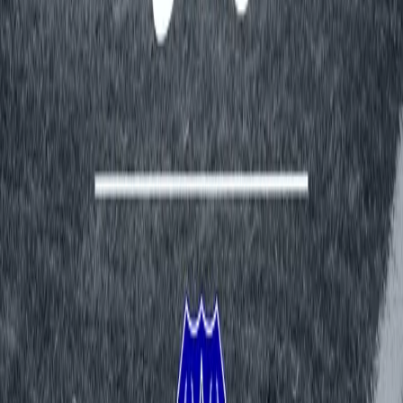
deepen our presence in Africa's most dynamic gaming markets
With a highly engaged player base and strong industry growth,
Nigeria presents a major opportunity for our B2B model. We ar
committed to bringing our cutting-edge technology, AI-powered
betting solutions, and localized expertise to drive long-term
success for our partners in the region."
Market Challenges and Opportunities
While Nigeria offers substantial growth opportunities, the
market also poses challenges, including a highly competitive
landscape and stringent regulatory requirements. MeridianBet'
innovative approach aims to enhance customer engagement
and satisfaction, positioning it favorably in this environment.
Long Term Success