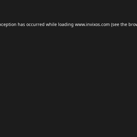
exception has occurred while loading
www.invixos.com
(see the
bro