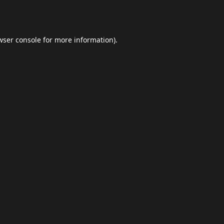
wser console
for more information).