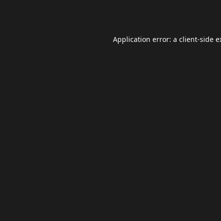
Application error: a
client
-side 